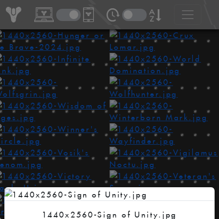
1440x2560-Sign of Unity.jpg