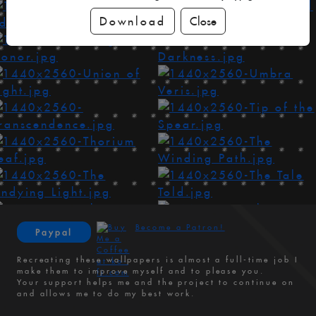
Download
Close
Become a Patron!
Paypal
Recreating these wallpapers is almost a full-time job I
make them to improve myself and to please you.
Your support helps me and the project to continue on
and allows me to do my best work.