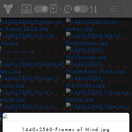
1440x2560-Frames of Mind.jpg