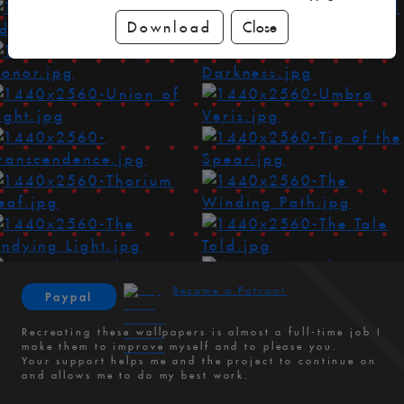
Download
Close
Become a Patron!
Paypal
Recreating these wallpapers is almost a full-time job I
make them to improve myself and to please you.
Your support helps me and the project to continue on
and allows me to do my best work.