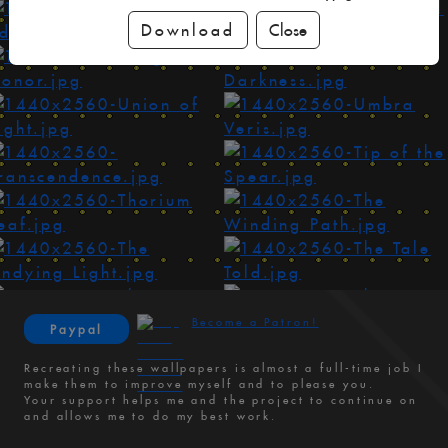
Download
Close
Become a Patron!
Paypal
Recreating these wallpapers is almost a full-time job I
make them to improve myself and to please you.
Your support helps me and the project to continue on
and allows me to do my best work.