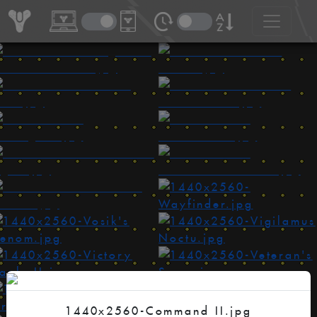
1440x2560-Command II.jpg