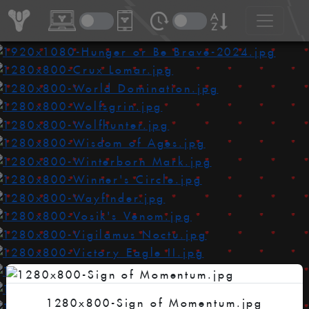
1280x800-Sign of Momentum.jpg