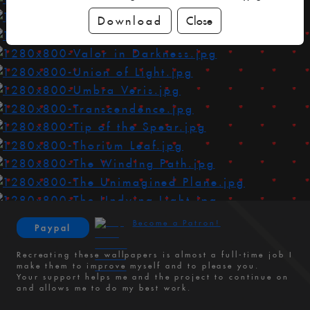
Download
Close
Become a Patron!
Paypal
Recreating these wallpapers is almost a full-time job I
make them to improve myself and to please you.
Your support helps me and the project to continue on
and allows me to do my best work.