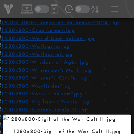
1280x800-Sigil of the War Cult II.jpg