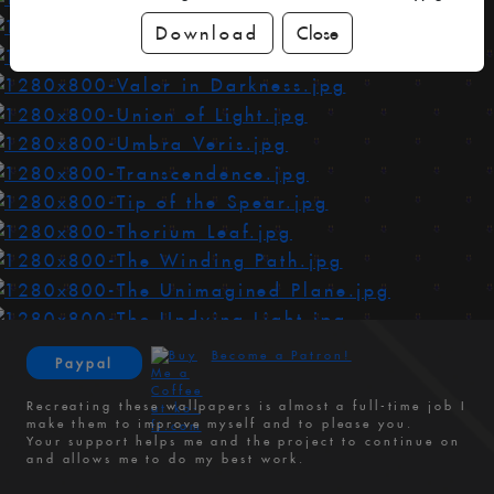
Download
Close
Become a Patron!
Paypal
Recreating these wallpapers is almost a full-time job I
make them to improve myself and to please you.
Your support helps me and the project to continue on
and allows me to do my best work.