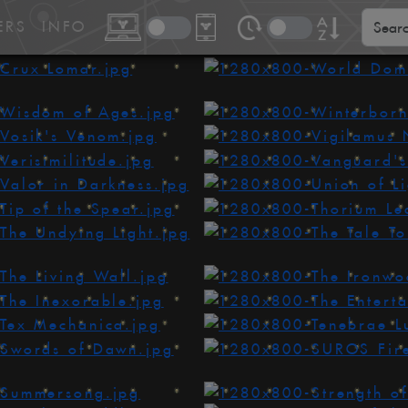
ERS
INFO