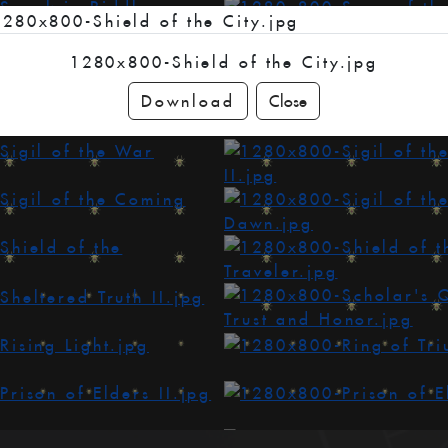
1280x800-Shield of the City.jpg
Download
Close