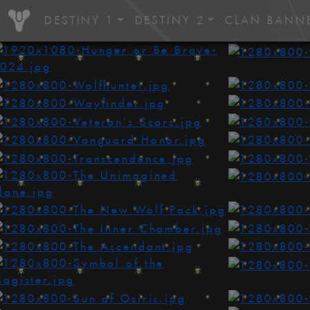
DESTINY 1
DESTINY 2
CLAN BANN