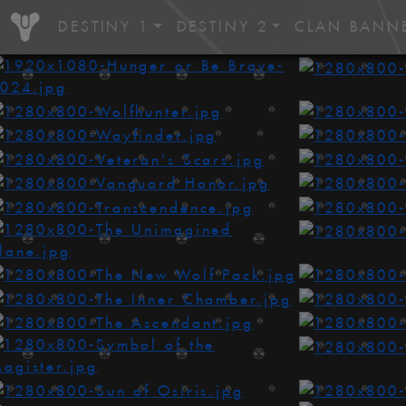
DESTINY 1
DESTINY 2
CLAN BANN