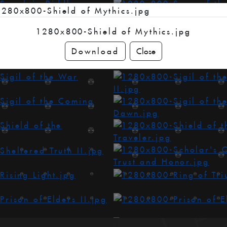
1280x800-Shield of Mythics.jpg
Download
Close