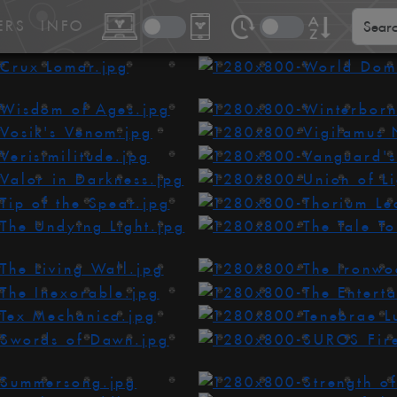
ERS
INFO