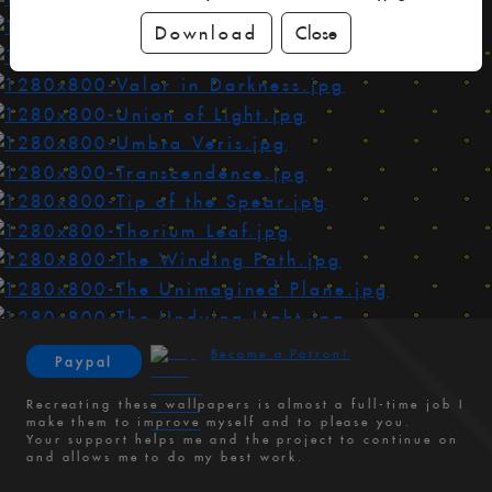
Download
Close
Become a Patron!
Paypal
Recreating these wallpapers is almost a full-time job I
make them to improve myself and to please you.
Your support helps me and the project to continue on
and allows me to do my best work.