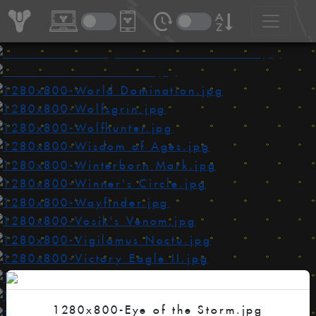
1280x800-Eye of the Storm.jpg