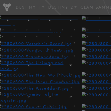
DESTINY 1
DESTINY 2
CLAN BANN