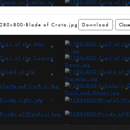
280x800-Blade of Crota.jpg
Download
Close