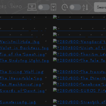
ERS
INFO